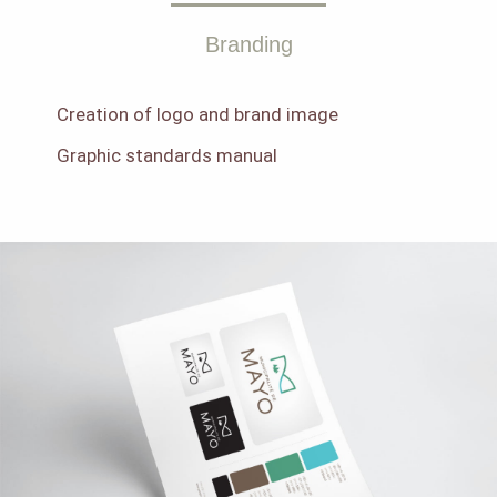
Branding
Creation of logo and brand image
Graphic standards manual