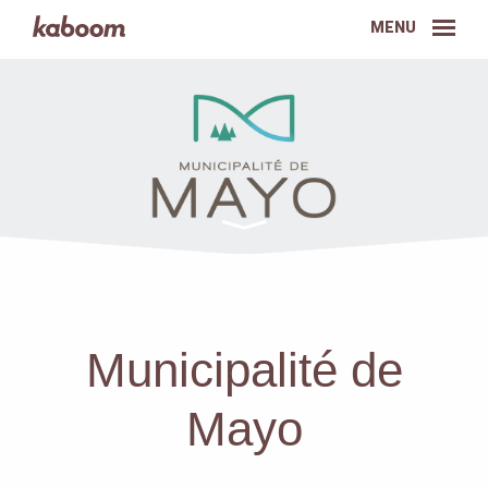
MENU
Municipalité de
Mayo