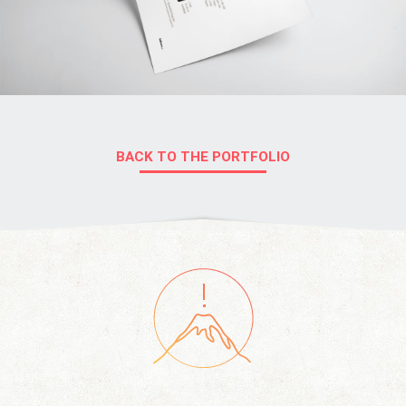
BACK TO THE PORTFOLIO