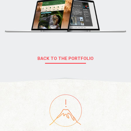
BACK TO THE PORTFOLIO