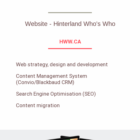
Website - Hinterland Who's Who
HWW.CA
Web strategy, design and development
Content Management System
(Convio/Blackbaud CRM)
Search Engine Optimisation (SEO)
Content migration