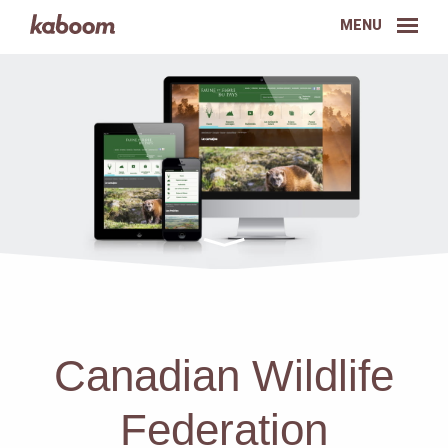
MENU
Canadian Wildlife
Federation