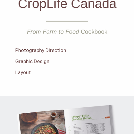
CropLife Canada
From Farm to Food
Cookbook
Photography Direction
Graphic Design
Layout