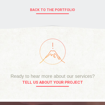
BACK TO THE PORTFOLIO
Ready to hear more about our services?
TELL US ABOUT YOUR PROJECT