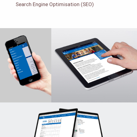
Search Engine Optimisation (SEO)