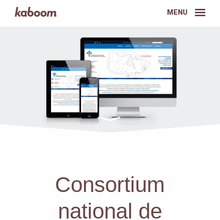
MENU
Consortium
national de