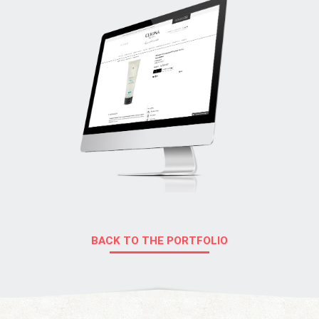
BACK TO THE PORTFOLIO