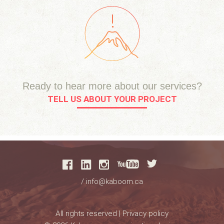
Ready to hear more about our services?
TELL US ABOUT YOUR PROJECT
/
info@kaboom.ca
All rights reserved |
Privacy policy