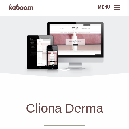
MENU
Cliona Derma