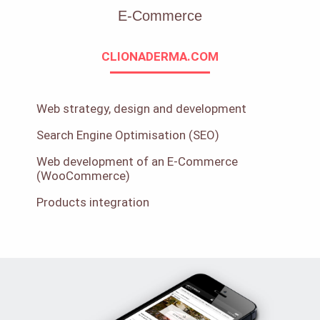
E-Commerce
CLIONADERMA.COM
Web strategy, design and development
Search Engine Optimisation (SEO)
Web development of an E-Commerce
(WooCommerce)
Products integration