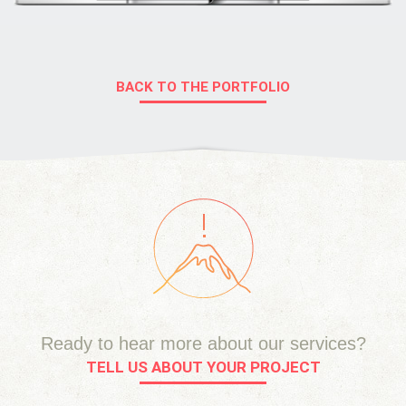
BACK TO THE PORTFOLIO
Ready to hear more about our services?
TELL US ABOUT YOUR PROJECT