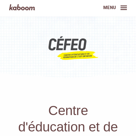
MENU
Centre
d'éducation et de