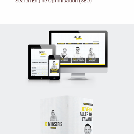
Search Engine Optimisation (SEO)