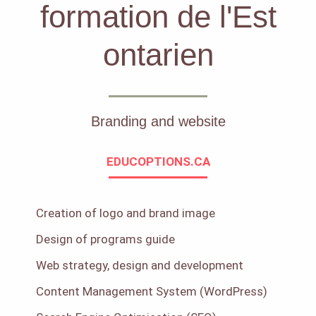
formation de l'Est
ontarien
Branding and website
EDUCOPTIONS.CA
Creation of logo and brand image
Design of programs guide
Web strategy, design and development
Content Management System (WordPress)