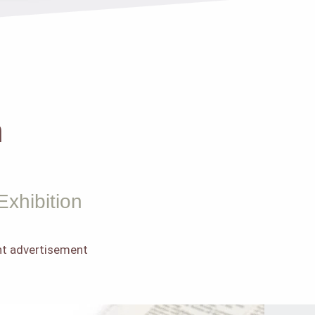
m
Exhibition
int advertisement