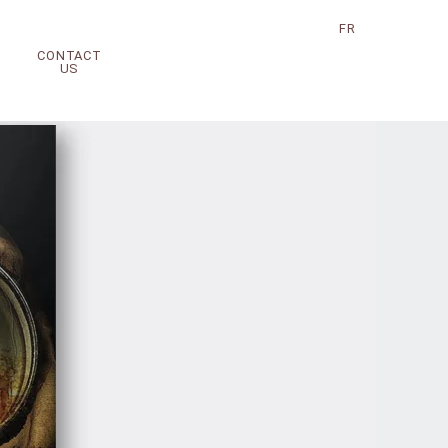
FR
CONTACT
US