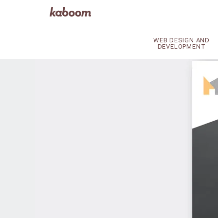
WEB DESIGN AND
DEVELOPMENT