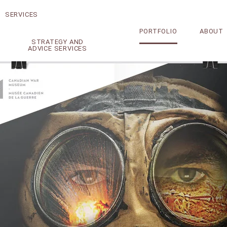
SERVICES
PORTFOLIO
ABOUT
STRATEGY AND
ADVICE SERVICES