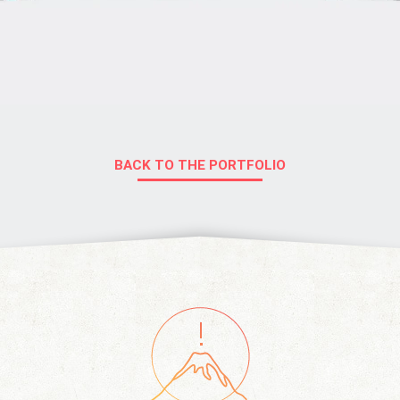
BACK TO THE PORTFOLIO