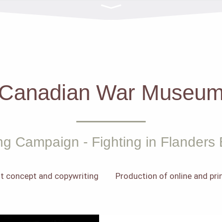
Canadian War Museu
ng Campaign - Fighting in Flanders 
t concept and copywriting
Production of online and pr