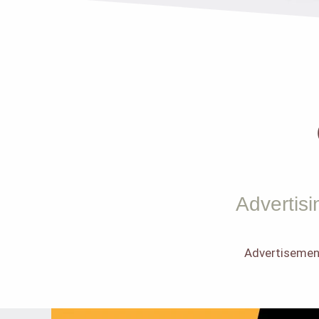
Advertisi
Advertisemen